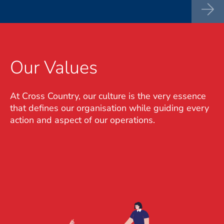
Our Values
At Cross Country, our culture is the very essence
that defines our organisation while guiding every
action and aspect of our operations.