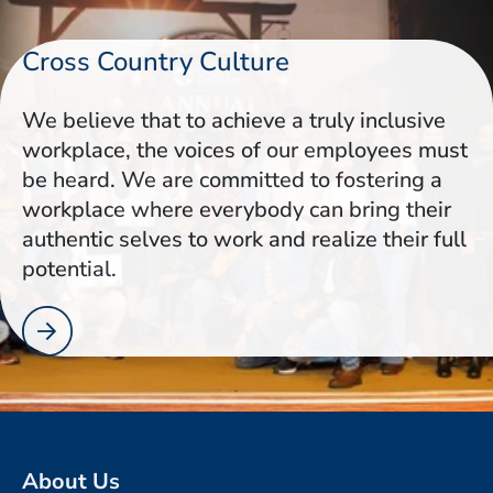
Cross Country Culture
We believe that to achieve a truly inclusive
workplace, the voices of our employees must
be heard. We are committed to fostering a
workplace where everybody can bring their
authentic selves to work and realize their full
potential.
About Us