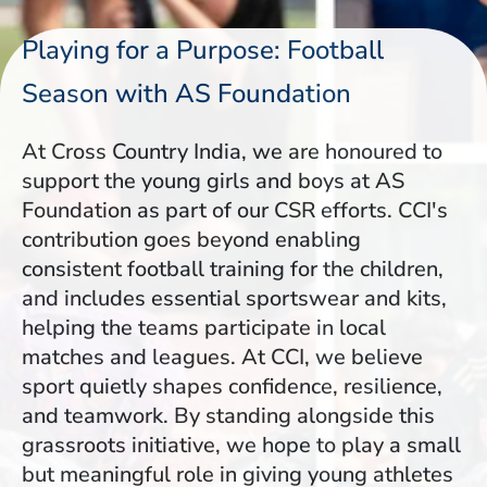
Playing for a Purpose: Football
Season with AS Foundation
At Cross Country India, we are honoured to
support the young girls and boys at AS
Foundation as part of our CSR efforts. CCI's
contribution goes beyond enabling
consistent football training for the children,
and includes essential sportswear and kits,
helping the teams participate in local
matches and leagues. At CCI, we believe
sport quietly shapes confidence, resilience,
and teamwork. By standing alongside this
grassroots initiative, we hope to play a small
but meaningful role in giving young athletes