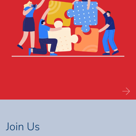
Join Us