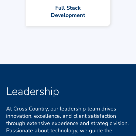
reliable. Our team turns ideas into
Full Stack
powerful digital products.
Development
Leadership
At Cross Country, our leadership team drives
innovation, excellence, and client satisfaction
through extensive experience and strategic vision.
Passionate about technology, we guide the