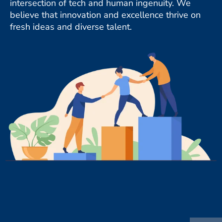
intersection of tech and human ingenuity. We
believe that innovation and excellence thrive on
fresh ideas and diverse talent.