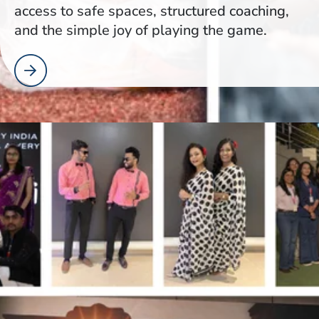
access to safe spaces, structured coaching,
and the simple joy of playing the game.