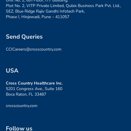
Unit No. 2, 6th Floor, IT7 Building,
Plot No. 2, VITP Private Limited, Qubix Business Park Pvt. Ltd.,
SEZ, Blue Ridge Rajiv Gandhi Infotech Park,
Phase I, Hinjewadi, Pune – 411057
Send Queries
CCICareers@crosscountry.com
USA
Cross Country Healthcare Inc.
5201 Congress Ave., Suite 160
Boca Raton, FL 33487
crosscountry.com
Follow us