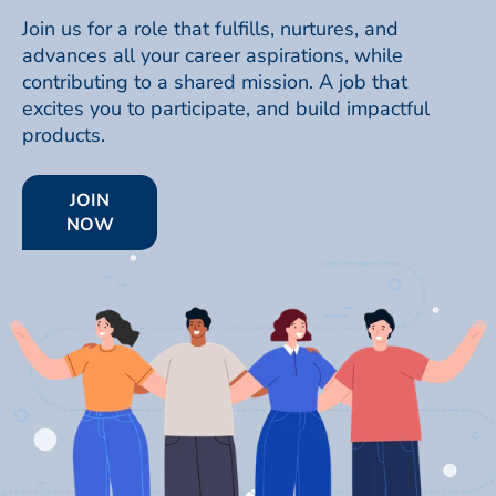
Join us for a role that fulfills, nurtures, and
advances all your career aspirations, while
contributing to a shared mission. A job that
excites you to participate, and build impactful
products.
JOIN
NOW