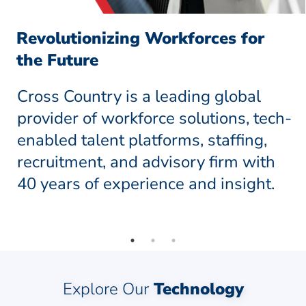
Revolutionizing Workforces for
the Future
Cross Country is a leading global
provider of workforce solutions, tech-
enabled talent platforms, staffing,
recruitment, and advisory firm with
40 years of experience and insight.
Explore Our
Technology