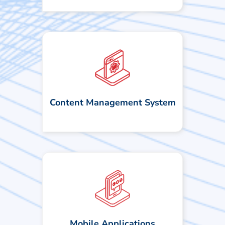
We leverage a modern, visual CMS
that enables teams to create and
update front-end quickly, with
minimal to no coding required. This
Content Management System
speeds up delivery and makes web
experiences more flexible and efficient.
We develop mobile apps using native
and cross-platform technologies. Our
focus is on delivering seamless UX
across devices. Built on REST
principles, our backend systems are
stateless, reliable, and scalable. By
Mobile Applications