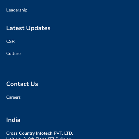
Leadership
Latest Updates
CSR
Culture
Contact Us
Careers
India
Cross Country Infotech PVT. LTD
.